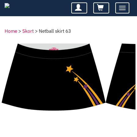
Toggle
navigatio
Home
>
Skort
>
Netball skirt 63