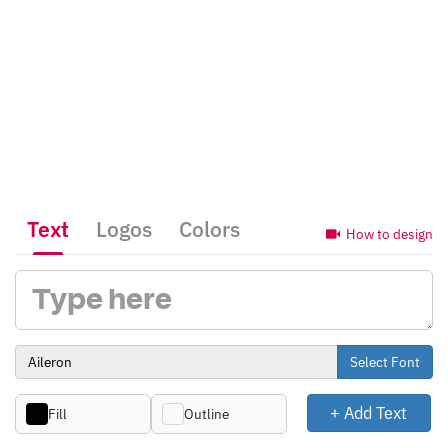
Text
Logos
Colors
How to design
Select Font
+ Add Text
Fill
Outline