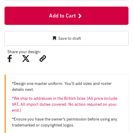
Add to Cart
Save to draft
Share your design:
*Design one master uniform. You'll add sizes and roster
details next.
*We ship to addresses in the British Isles (All price include
VAT, All import duties covered. No action required on your
end.)
*Ensure you have the owner's permission before using any
trademarked or copyrighted logos.