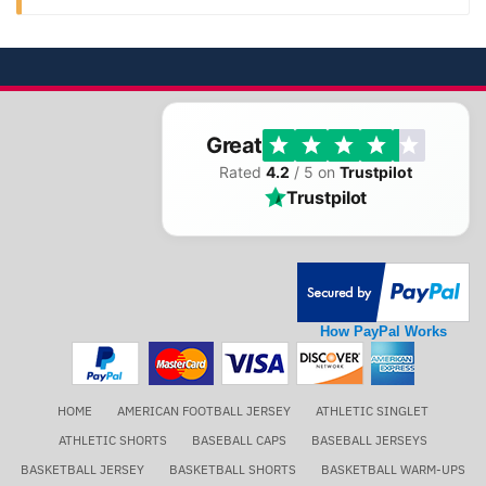
Great
Rated
4.2
/ 5 on
Trustpilot
Trustpilot
How PayPal Works
HOME
AMERICAN FOOTBALL JERSEY
ATHLETIC SINGLET
ATHLETIC SHORTS
BASEBALL CAPS
BASEBALL JERSEYS
BASKETBALL JERSEY
BASKETBALL SHORTS
BASKETBALL WARM-UPS