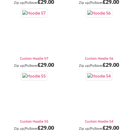
£
29.00
£
29.00
Zip up/Pullover
Zip up/Pullover
Custom Hoodie 57
Custom Hoodie 56
£
29.00
£
29.00
Zip up/Pullover
Zip up/Pullover
Custom Hoodie 55
Custom Hoodie 54
£
29.00
£
29.00
Zip up/Pullover
Zip up/Pullover