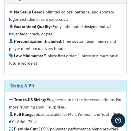
No Setup Fees:
Unlimited colors, patterns, and sponsor
logos included at zero extra cost.
Guaranteed Quality:
Fully sublimated designs that will
never fade, crack, or peel.
Personalization Included:
Free custom team names and
player numbers on every hoodie.
Low Minimums:
5-piece first order; 1-piece minimum on all
future reorders!
Sizing & Fit
True to US Sizing:
Engineered to fit the American athlete. No
more "running small" surprises.
Full Range:
Sizes available for Men, Women, and Youth (Kids
6Y - Adult 7XL).
Flexible Cut:
100% polyester performance blend provides