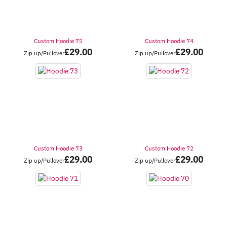
Custom Hoodie 75
Custom Hoodie 74
£
29.00
£
29.00
Zip up/Pullover
Zip up/Pullover
Custom Hoodie 73
Custom Hoodie 72
£
29.00
£
29.00
Zip up/Pullover
Zip up/Pullover