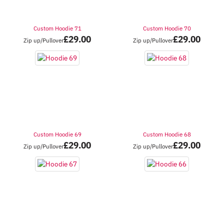
Custom Hoodie 71
Custom Hoodie 70
£
29.00
£
29.00
Zip up/Pullover
Zip up/Pullover
Custom Hoodie 69
Custom Hoodie 68
£
29.00
£
29.00
Zip up/Pullover
Zip up/Pullover