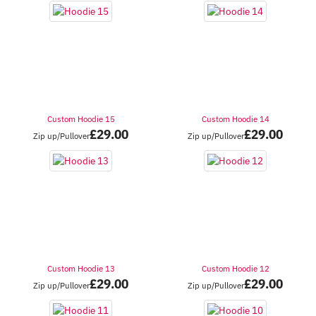
Custom Hoodie 15
Custom Hoodie 14
£
29.00
£
29.00
Zip up/Pullover
Zip up/Pullover
Custom Hoodie 13
Custom Hoodie 12
£
29.00
£
29.00
Zip up/Pullover
Zip up/Pullover