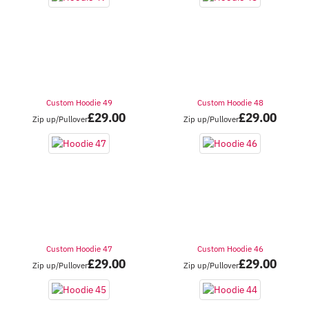
Custom Hoodie 49
Custom Hoodie 48
£
29.00
£
29.00
Zip up/Pullover
Zip up/Pullover
Custom Hoodie 47
Custom Hoodie 46
£
29.00
£
29.00
Zip up/Pullover
Zip up/Pullover