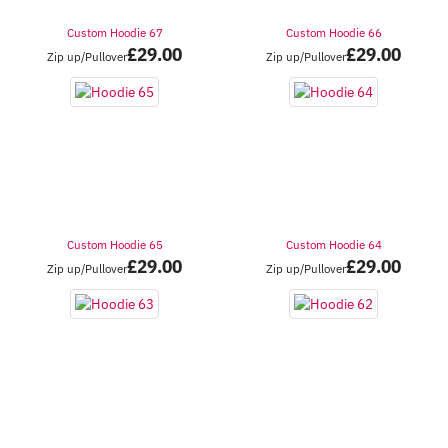
Custom Hoodie 67
Custom Hoodie 66
£
29.00
£
29.00
Zip up/Pullover
Zip up/Pullover
Custom Hoodie 65
Custom Hoodie 64
£
29.00
£
29.00
Zip up/Pullover
Zip up/Pullover