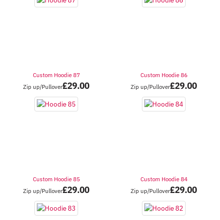
Custom Hoodie 87
Custom Hoodie 86
£
29.00
£
29.00
Zip up/Pullover
Zip up/Pullover
Custom Hoodie 85
Custom Hoodie 84
£
29.00
£
29.00
Zip up/Pullover
Zip up/Pullover