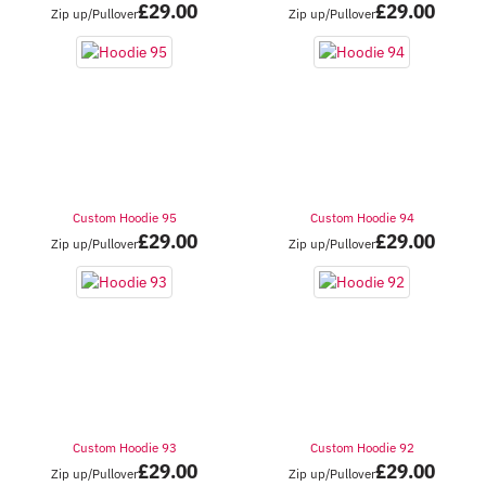
£
29.00
£
29.00
Zip up/Pullover
Zip up/Pullover
Custom Hoodie 95
Custom Hoodie 94
£
29.00
£
29.00
Zip up/Pullover
Zip up/Pullover
Custom Hoodie 93
Custom Hoodie 92
£
29.00
£
29.00
Zip up/Pullover
Zip up/Pullover