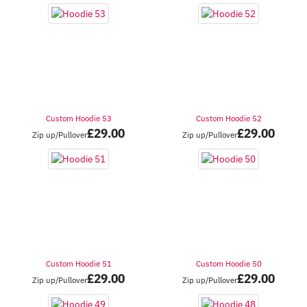
Custom Hoodie 53
Custom Hoodie 52
£
29.00
£
29.00
Zip up/Pullover
Zip up/Pullover
Custom Hoodie 51
Custom Hoodie 50
£
29.00
£
29.00
Zip up/Pullover
Zip up/Pullover