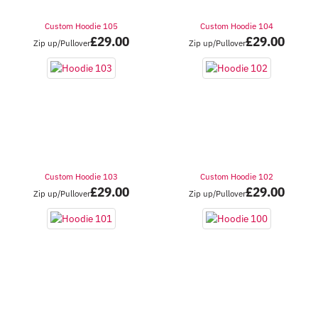
Custom Hoodie 105
Custom Hoodie 104
£
29.00
£
29.00
Zip up/Pullover
Zip up/Pullover
Custom Hoodie 103
Custom Hoodie 102
£
29.00
£
29.00
Zip up/Pullover
Zip up/Pullover