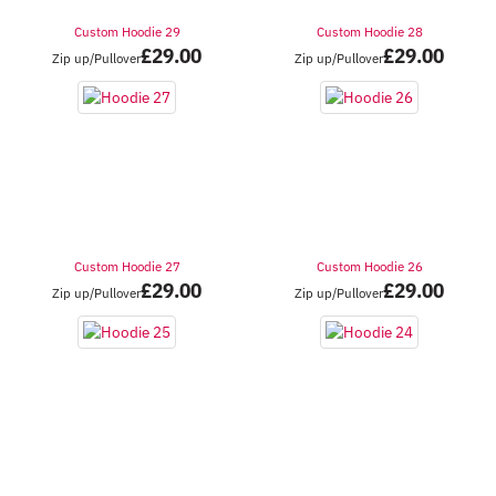
Custom Hoodie 29
Custom Hoodie 28
£
29.00
£
29.00
Zip up/Pullover
Zip up/Pullover
Custom Hoodie 27
Custom Hoodie 26
£
29.00
£
29.00
Zip up/Pullover
Zip up/Pullover