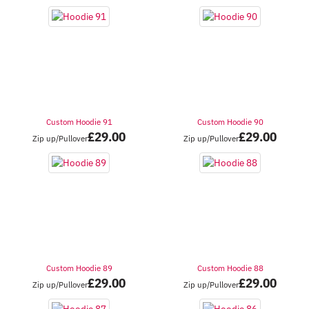
Custom Hoodie 91
Custom Hoodie 90
£
29.00
£
29.00
Zip up/Pullover
Zip up/Pullover
Custom Hoodie 89
Custom Hoodie 88
£
29.00
£
29.00
Zip up/Pullover
Zip up/Pullover