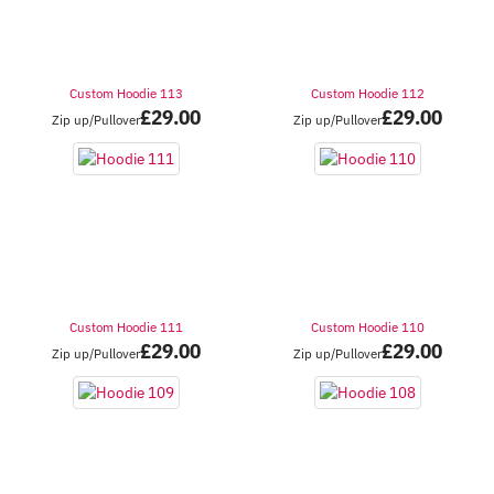
Custom Hoodie 113
Custom Hoodie 112
£
29.00
£
29.00
Zip up/Pullover
Zip up/Pullover
Custom Hoodie 111
Custom Hoodie 110
£
29.00
£
29.00
Zip up/Pullover
Zip up/Pullover