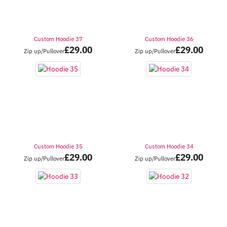
Custom Hoodie 37
Custom Hoodie 36
£
29.00
£
29.00
Zip up/Pullover
Zip up/Pullover
Custom Hoodie 35
Custom Hoodie 34
£
29.00
£
29.00
Zip up/Pullover
Zip up/Pullover