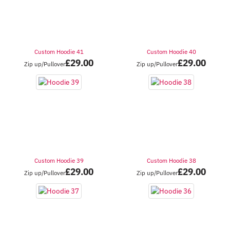
Custom Hoodie 41
Custom Hoodie 40
£
29.00
£
29.00
Zip up/Pullover
Zip up/Pullover
Custom Hoodie 39
Custom Hoodie 38
£
29.00
£
29.00
Zip up/Pullover
Zip up/Pullover