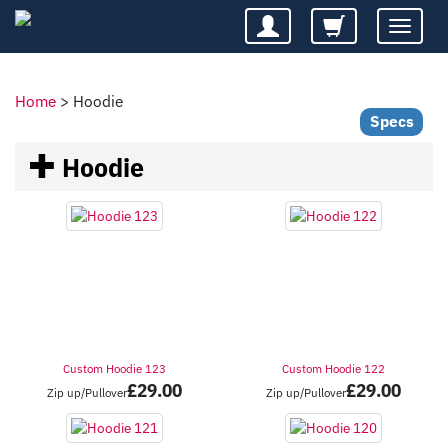
Toggle
navigatio
Home
>
Hoodie
Specs
Hoodie
Custom Hoodie 123
Custom Hoodie 122
£
29.00
£
29.00
Zip up/Pullover
Zip up/Pullover