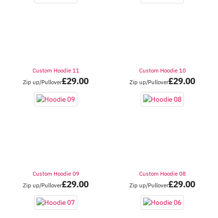
Custom Hoodie 11
Custom Hoodie 10
£
29.00
£
29.00
Zip up/Pullover
Zip up/Pullover
Custom Hoodie 09
Custom Hoodie 08
£
29.00
£
29.00
Zip up/Pullover
Zip up/Pullover