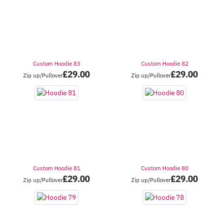
Custom Hoodie 83
Custom Hoodie 82
£
29.00
£
29.00
Zip up/Pullover
Zip up/Pullover
Custom Hoodie 81
Custom Hoodie 80
£
29.00
£
29.00
Zip up/Pullover
Zip up/Pullover