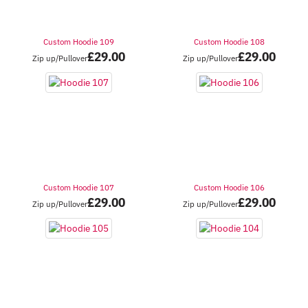
Custom Hoodie 109
Custom Hoodie 108
£
29.00
£
29.00
Zip up/Pullover
Zip up/Pullover
Custom Hoodie 107
Custom Hoodie 106
£
29.00
£
29.00
Zip up/Pullover
Zip up/Pullover