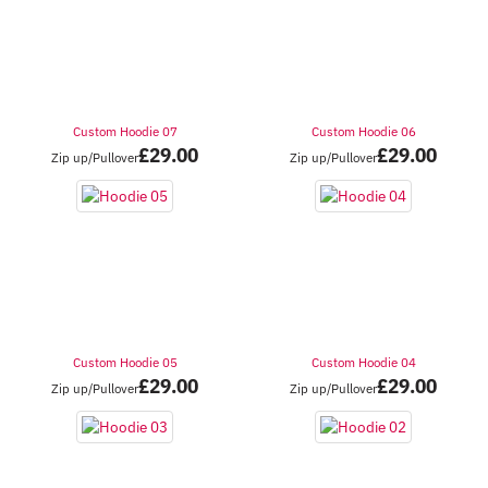
Custom Hoodie 07
Custom Hoodie 06
£
29.00
£
29.00
Zip up/Pullover
Zip up/Pullover
Custom Hoodie 05
Custom Hoodie 04
£
29.00
£
29.00
Zip up/Pullover
Zip up/Pullover