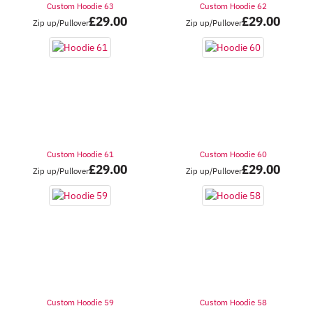
Custom Hoodie 63
Custom Hoodie 62
£
29.00
£
29.00
Zip up/Pullover
Zip up/Pullover
Custom Hoodie 61
Custom Hoodie 60
£
29.00
£
29.00
Zip up/Pullover
Zip up/Pullover
Custom Hoodie 59
Custom Hoodie 58