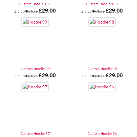
Custom Hoodie 101
Custom Hoodie 100
£
29.00
£
29.00
Zip up/Pullover
Zip up/Pullover
Custom Hoodie 99
Custom Hoodie 98
£
29.00
£
29.00
Zip up/Pullover
Zip up/Pullover
Custom Hoodie 97
Custom Hoodie 96