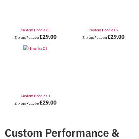
Custom Hoodie 03
Custom Hoodie 02
£
29.00
£
29.00
Zip up/Pullover
Zip up/Pullover
Custom Hoodie 01
£
29.00
Zip up/Pullover
Custom Performance &