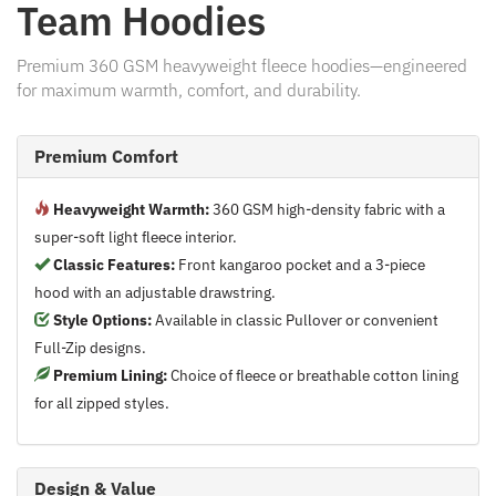
Team Hoodies
Premium 360 GSM heavyweight fleece hoodies—engineered
for maximum warmth, comfort, and durability.
Premium Comfort
Heavyweight Warmth:
360 GSM high-density fabric with a
super-soft light fleece interior.
Classic Features:
Front kangaroo pocket and a 3-piece
hood with an adjustable drawstring.
Style Options:
Available in classic Pullover or convenient
Full-Zip designs.
Premium Lining:
Choice of fleece or breathable cotton lining
for all zipped styles.
Design & Value