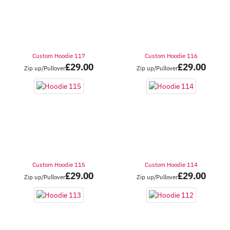
Custom Hoodie 117
Custom Hoodie 116
£
29.00
£
29.00
Zip up/Pullover
Zip up/Pullover
Custom Hoodie 115
Custom Hoodie 114
£
29.00
£
29.00
Zip up/Pullover
Zip up/Pullover