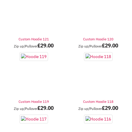
Custom Hoodie 121
Custom Hoodie 120
£
29.00
£
29.00
Zip up/Pullover
Zip up/Pullover
Custom Hoodie 119
Custom Hoodie 118
£
29.00
£
29.00
Zip up/Pullover
Zip up/Pullover