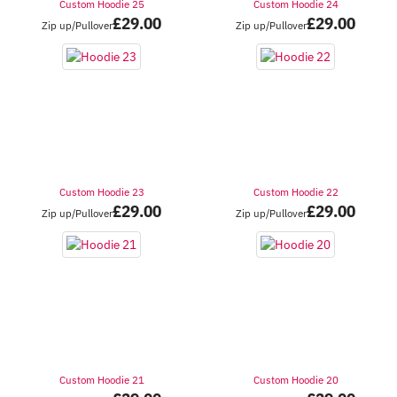
Custom Hoodie 25
Custom Hoodie 24
£
29.00
£
29.00
Zip up/Pullover
Zip up/Pullover
Custom Hoodie 23
Custom Hoodie 22
£
29.00
£
29.00
Zip up/Pullover
Zip up/Pullover
Custom Hoodie 21
Custom Hoodie 20