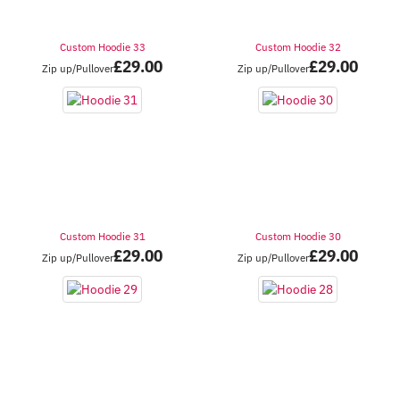
Custom Hoodie 33
Custom Hoodie 32
£
29.00
£
29.00
Zip up/Pullover
Zip up/Pullover
Custom Hoodie 31
Custom Hoodie 30
£
29.00
£
29.00
Zip up/Pullover
Zip up/Pullover