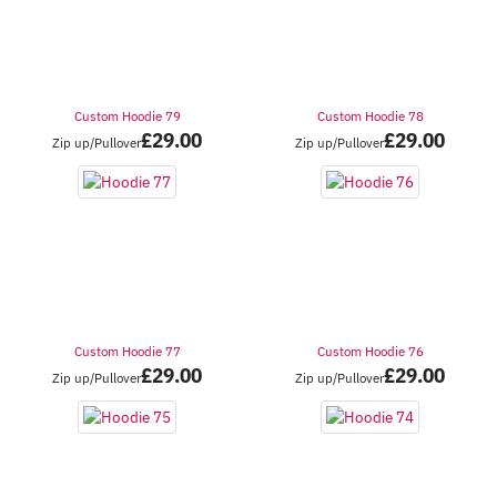
Custom Hoodie 79
Custom Hoodie 78
£
29.00
£
29.00
Zip up/Pullover
Zip up/Pullover
Custom Hoodie 77
Custom Hoodie 76
£
29.00
£
29.00
Zip up/Pullover
Zip up/Pullover