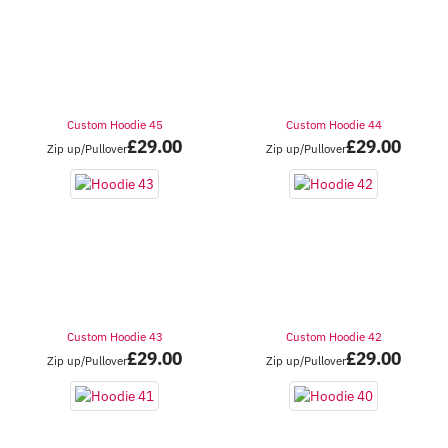
Custom Hoodie 45
Custom Hoodie 44
£
29.00
£
29.00
Zip up/Pullover
Zip up/Pullover
Custom Hoodie 43
Custom Hoodie 42
£
29.00
£
29.00
Zip up/Pullover
Zip up/Pullover