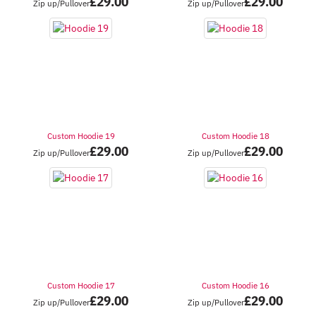
£
29.00
£
29.00
Zip up/Pullover
Zip up/Pullover
Custom Hoodie 19
Custom Hoodie 18
£
29.00
£
29.00
Zip up/Pullover
Zip up/Pullover
Custom Hoodie 17
Custom Hoodie 16
£
29.00
£
29.00
Zip up/Pullover
Zip up/Pullover