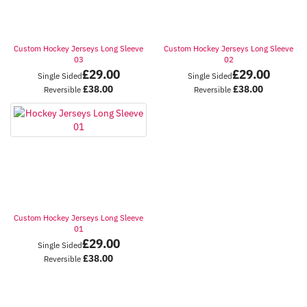
Custom Hockey Jerseys Long Sleeve
Custom Hockey Jerseys Long Sleeve
03
02
£
29.00
£
29.00
Single Sided
Single Sided
£
38.00
£
38.00
Reversible
Reversible
Custom Hockey Jerseys Long Sleeve
01
£
29.00
Single Sided
£
38.00
Reversible