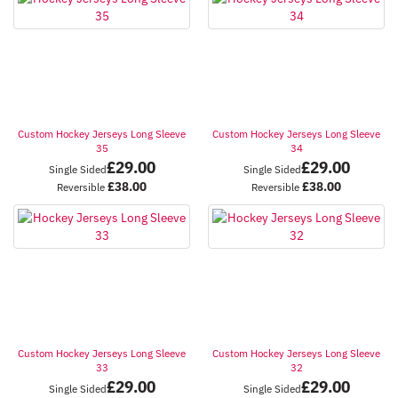
Custom Hockey Jerseys Long Sleeve
Custom Hockey Jerseys Long Sleeve
35
34
£
29.00
£
29.00
Single Sided
Single Sided
£
38.00
£
38.00
Reversible
Reversible
Custom Hockey Jerseys Long Sleeve
Custom Hockey Jerseys Long Sleeve
33
32
£
29.00
£
29.00
Single Sided
Single Sided