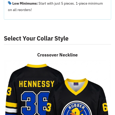
Low Minimums:
Start with just 5 pieces. 1-piece minimum
on all reorders!
Select Your Collar Style
Crossover Neckline