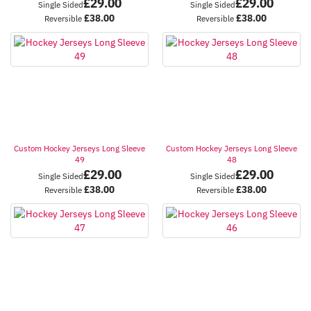
£
29.00
£
29.00
Single Sided
Single Sided
£
38.00
£
38.00
Reversible
Reversible
Custom Hockey Jerseys Long Sleeve
Custom Hockey Jerseys Long Sleeve
49
48
£
29.00
£
29.00
Single Sided
Single Sided
£
38.00
£
38.00
Reversible
Reversible