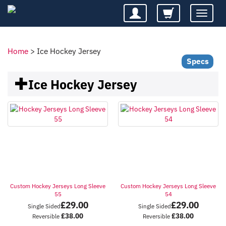
Toggle
navigatio
Home
>
Ice Hockey Jersey
Specs
Ice Hockey Jersey
Custom Hockey Jerseys Long Sleeve
Custom Hockey Jerseys Long Sleeve
55
54
£
29.00
£
29.00
Single Sided
Single Sided
£
38.00
£
38.00
Reversible
Reversible