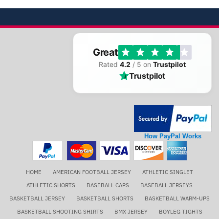
Great
Rated
4.2
/ 5 on
Trustpilot
Trustpilot
How PayPal Works
HOME
AMERICAN FOOTBALL JERSEY
ATHLETIC SINGLET
ATHLETIC SHORTS
BASEBALL CAPS
BASEBALL JERSEYS
BASKETBALL JERSEY
BASKETBALL SHORTS
BASKETBALL WARM-UPS
BASKETBALL SHOOTING SHIRTS
BMX JERSEY
BOYLEG TIGHTS