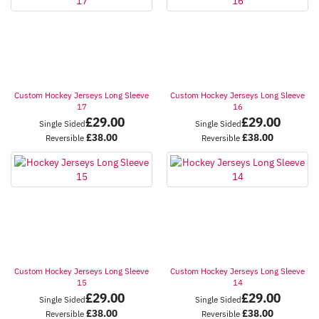
Custom Hockey Jerseys Long Sleeve
Custom Hockey Jerseys Long Sleeve
17
16
£
29.00
£
29.00
Single Sided
Single Sided
£
38.00
£
38.00
Reversible
Reversible
Custom Hockey Jerseys Long Sleeve
Custom Hockey Jerseys Long Sleeve
15
14
£
29.00
£
29.00
Single Sided
Single Sided
£
38.00
£
38.00
Reversible
Reversible