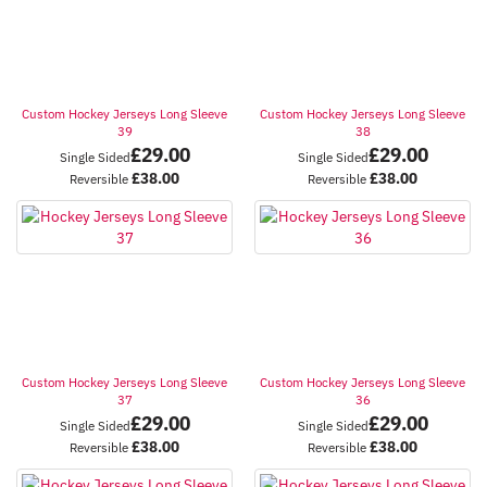
Custom Hockey Jerseys Long Sleeve
Custom Hockey Jerseys Long Sleeve
39
38
£
29.00
£
29.00
Single Sided
Single Sided
£
38.00
£
38.00
Reversible
Reversible
Custom Hockey Jerseys Long Sleeve
Custom Hockey Jerseys Long Sleeve
37
36
£
29.00
£
29.00
Single Sided
Single Sided
£
38.00
£
38.00
Reversible
Reversible