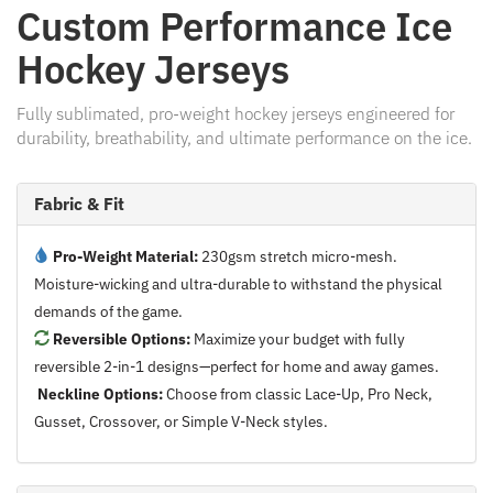
Custom Performance Ice
Hockey Jerseys
Fully sublimated, pro-weight hockey jerseys engineered for
durability, breathability, and ultimate performance on the ice.
Fabric & Fit
Pro-Weight Material:
230gsm stretch micro-mesh.
Moisture-wicking and ultra-durable to withstand the physical
demands of the game.
Reversible Options:
Maximize your budget with fully
reversible 2-in-1 designs—perfect for home and away games.
Neckline Options:
Choose from classic Lace-Up, Pro Neck,
Gusset, Crossover, or Simple V-Neck styles.