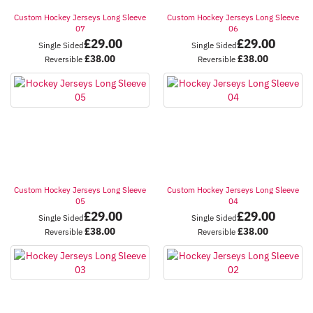
Custom Hockey Jerseys Long Sleeve
Custom Hockey Jerseys Long Sleeve
07
06
£
29.00
£
29.00
Single Sided
Single Sided
£
38.00
£
38.00
Reversible
Reversible
Custom Hockey Jerseys Long Sleeve
Custom Hockey Jerseys Long Sleeve
05
04
£
29.00
£
29.00
Single Sided
Single Sided
£
38.00
£
38.00
Reversible
Reversible