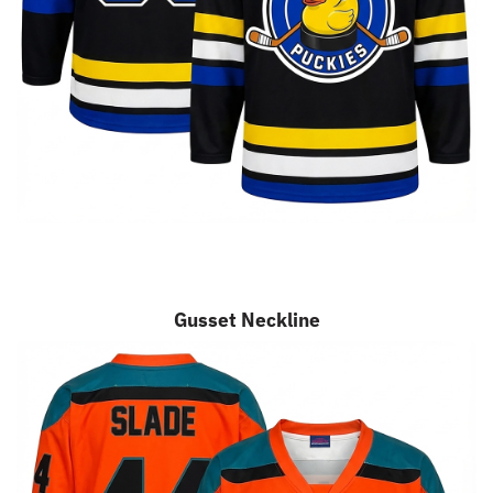
Gusset Neckline