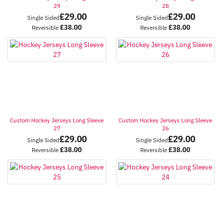
29
28
£
29.00
£
29.00
Single Sided
Single Sided
£
38.00
£
38.00
Reversible
Reversible
Custom Hockey Jerseys Long Sleeve
Custom Hockey Jerseys Long Sleeve
27
26
£
29.00
£
29.00
Single Sided
Single Sided
£
38.00
£
38.00
Reversible
Reversible