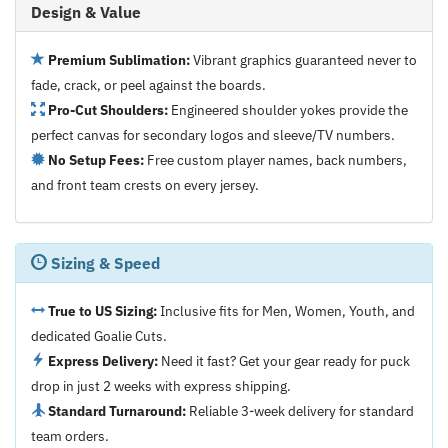
Design & Value
Premium Sublimation:
Vibrant graphics guaranteed never to
fade, crack, or peel against the boards.
Pro-Cut Shoulders:
Engineered shoulder yokes provide the
perfect canvas for secondary logos and sleeve/TV numbers.
No Setup Fees:
Free custom player names, back numbers,
and front team crests on every jersey.
Sizing & Speed
True to US Sizing:
Inclusive fits for Men, Women, Youth, and
dedicated Goalie Cuts.
Express Delivery:
Need it fast? Get your gear ready for puck
drop in just 2 weeks with express shipping.
Standard Turnaround:
Reliable 3-week delivery for standard
team orders.