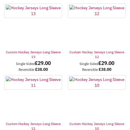
Custom Hockey Jerseys Long Sleeve
Custom Hockey Jerseys Long Sleeve
13
12
£
29.00
£
29.00
Single Sided
Single Sided
£
38.00
£
38.00
Reversible
Reversible
Custom Hockey Jerseys Long Sleeve
Custom Hockey Jerseys Long Sleeve
11
10