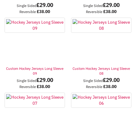
£
29.00
£
29.00
Single Sided
Single Sided
£
38.00
£
38.00
Reversible
Reversible
Custom Hockey Jerseys Long Sleeve
Custom Hockey Jerseys Long Sleeve
09
08
£
29.00
£
29.00
Single Sided
Single Sided
£
38.00
£
38.00
Reversible
Reversible