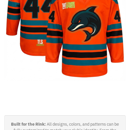
Built for the Rink:
All designs, colors, and patterns can be