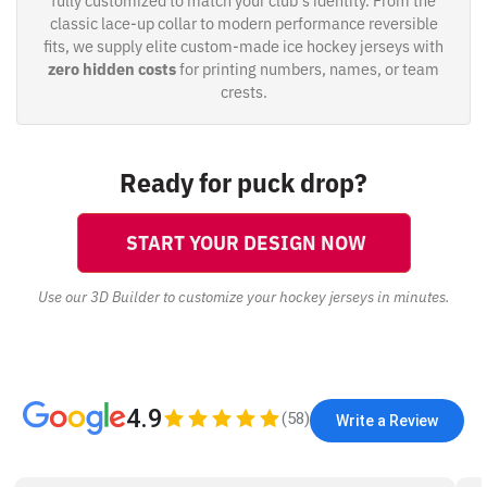
fully customized to match your club's identity. From the
classic lace-up collar to modern performance reversible
fits, we supply elite custom-made ice hockey jerseys with
zero hidden costs
for printing numbers, names, or team
crests.
Ready for puck drop?
START YOUR DESIGN NOW
Use our 3D Builder to customize your hockey jerseys in minutes.
4.9
(
58
)
Write a Review