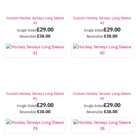
Custom Hockey Jerseys Long Sleeve
Custom Hockey Jerseys Long Sleeve
43
42
£
29.00
£
29.00
Single Sided
Single Sided
£
38.00
£
38.00
Reversible
Reversible
Custom Hockey Jerseys Long Sleeve
Custom Hockey Jerseys Long Sleeve
41
40
£
29.00
£
29.00
Single Sided
Single Sided
£
38.00
£
38.00
Reversible
Reversible