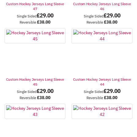
Custom Hockey Jerseys Long Sleeve
Custom Hockey Jerseys Long Sleeve
47
46
£
29.00
£
29.00
Single Sided
Single Sided
£
38.00
£
38.00
Reversible
Reversible
Custom Hockey Jerseys Long Sleeve
Custom Hockey Jerseys Long Sleeve
45
44
£
29.00
£
29.00
Single Sided
Single Sided
£
38.00
£
38.00
Reversible
Reversible