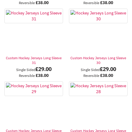
£
38.00
£
38.00
Reversible
Reversible
Custom Hockey Jerseys Long Sleeve
Custom Hockey Jerseys Long Sleeve
31
30
£
29.00
£
29.00
Single Sided
Single Sided
£
38.00
£
38.00
Reversible
Reversible
Custom Hockey Jerseys Long Sleeve
Custom Hockey Jerseys Long Sleeve