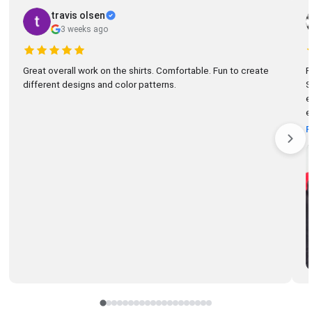
travis olsen
3 weeks ago
Great overall work on the shirts. Comfortable. Fun to create
R
different designs and color patterns.
So
el
e
R