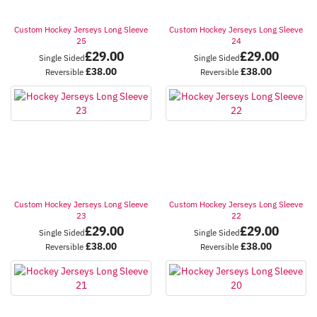
Custom Hockey Jerseys Long Sleeve
Custom Hockey Jerseys Long Sleeve
25
24
£
29.00
£
29.00
Single Sided
Single Sided
£
38.00
£
38.00
Reversible
Reversible
Custom Hockey Jerseys Long Sleeve
Custom Hockey Jerseys Long Sleeve
23
22
£
29.00
£
29.00
Single Sided
Single Sided
£
38.00
£
38.00
Reversible
Reversible