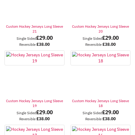
Custom Hockey Jerseys Long Sleeve
Custom Hockey Jerseys Long Sleeve
21
20
£
29.00
£
29.00
Single Sided
Single Sided
£
38.00
£
38.00
Reversible
Reversible
Custom Hockey Jerseys Long Sleeve
Custom Hockey Jerseys Long Sleeve
19
18
£
29.00
£
29.00
Single Sided
Single Sided
£
38.00
£
38.00
Reversible
Reversible