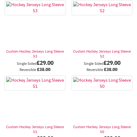
Custom Hockey Jerseys Long Sleeve
Custom Hockey Jerseys Long Sleeve
53
52
£
29.00
£
29.00
Single Sided
Single Sided
£
38.00
£
38.00
Reversible
Reversible
Custom Hockey Jerseys Long Sleeve
Custom Hockey Jerseys Long Sleeve
51
50