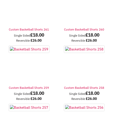
Custom Basketball Shorts 261
Custom Basketball Shorts 260
£
18.00
£
18.00
Single Sided
Single Sided
£
26.00
£
26.00
Reversible
Reversible
Custom Basketball Shorts 259
Custom Basketball Shorts 258
£
18.00
£
18.00
Single Sided
Single Sided
£
26.00
£
26.00
Reversible
Reversible