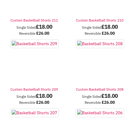
Custom Basketball Shorts 211
Custom Basketball Shorts 210
£
18.00
£
18.00
Single Sided
Single Sided
£
26.00
£
26.00
Reversible
Reversible
Custom Basketball Shorts 209
Custom Basketball Shorts 208
£
18.00
£
18.00
Single Sided
Single Sided
£
26.00
£
26.00
Reversible
Reversible