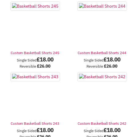
Custom Basketball Shorts 245
Custom Basketball Shorts 244
£
18.00
£
18.00
Single Sided
Single Sided
£
26.00
£
26.00
Reversible
Reversible
Custom Basketball Shorts 243
Custom Basketball Shorts 242
£
18.00
£
18.00
Single Sided
Single Sided
£
26.00
£
26.00
Reversible
Reversible