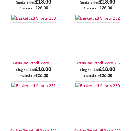
£
18.00
£
18.00
Single Sided
Single Sided
£
26.00
£
26.00
Reversible
Reversible
Custom Basketball Shorts 233
Custom Basketball Shorts 232
£
18.00
£
18.00
Single Sided
Single Sided
£
26.00
£
26.00
Reversible
Reversible
Custom Basketball Shorts 231
Custom Basketball Shorts 230