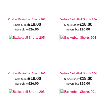
Custom Basketball Shorts 207
Custom Basketball Shorts 206
£
18.00
£
18.00
Single Sided
Single Sided
£
26.00
£
26.00
Reversible
Reversible
Custom Basketball Shorts 205
Custom Basketball Shorts 204
£
18.00
£
18.00
Single Sided
Single Sided
£
26.00
£
26.00
Reversible
Reversible