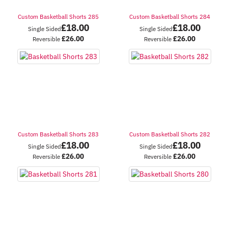
Custom Basketball Shorts 285
Custom Basketball Shorts 284
£
18.00
£
18.00
Single Sided
Single Sided
£
26.00
£
26.00
Reversible
Reversible
Custom Basketball Shorts 283
Custom Basketball Shorts 282
£
18.00
£
18.00
Single Sided
Single Sided
£
26.00
£
26.00
Reversible
Reversible