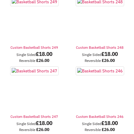
Custom Basketball Shorts 249
Custom Basketball Shorts 248
£
18.00
£
18.00
Single Sided
Single Sided
£
26.00
£
26.00
Reversible
Reversible
Custom Basketball Shorts 247
Custom Basketball Shorts 246
£
18.00
£
18.00
Single Sided
Single Sided
£
26.00
£
26.00
Reversible
Reversible