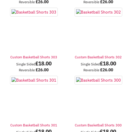
£
26.00
£
26.00
Reversible
Reversible
Custom Basketball Shorts 303
Custom Basketball Shorts 302
£
18.00
£
18.00
Single Sided
Single Sided
£
26.00
£
26.00
Reversible
Reversible
Custom Basketball Shorts 301
Custom Basketball Shorts 300
£
18.00
£
18.00