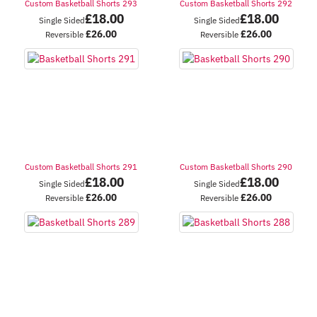
Custom Basketball Shorts 293
Custom Basketball Shorts 292
£
18.00
£
18.00
Single Sided
Single Sided
£
26.00
£
26.00
Reversible
Reversible
Custom Basketball Shorts 291
Custom Basketball Shorts 290
£
18.00
£
18.00
Single Sided
Single Sided
£
26.00
£
26.00
Reversible
Reversible