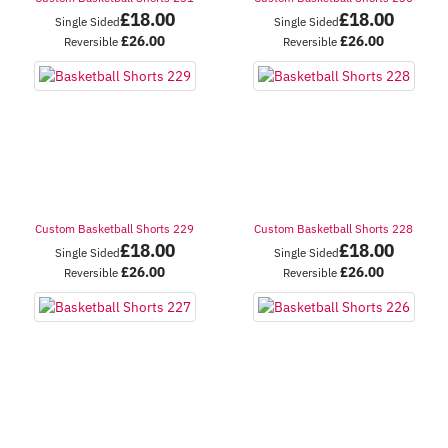
£
18.00
£
18.00
Single Sided
Single Sided
£
26.00
£
26.00
Reversible
Reversible
Custom Basketball Shorts 229
Custom Basketball Shorts 228
£
18.00
£
18.00
Single Sided
Single Sided
£
26.00
£
26.00
Reversible
Reversible