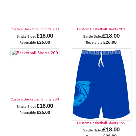
Custom Basketball Shorts 203
Custom Basketball Shorts 201
£
18.00
£
18.00
Single Sided
Single Sided
£
26.00
£
26.00
Reversible
Reversible
Custom Basketball Shorts 200
£
18.00
Single Sided
£
26.00
Reversible
Custom Basketball Shorts 199
£
18.00
Single Sided
£
26.00