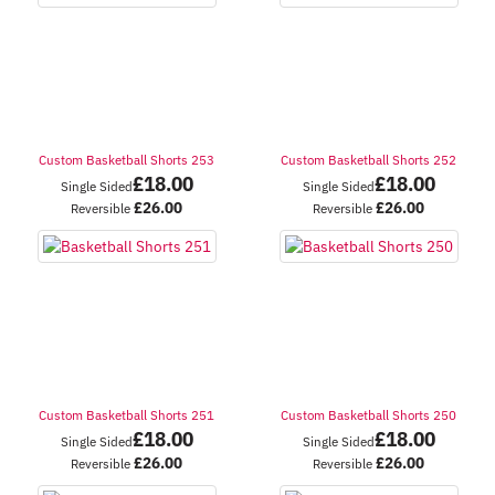
Custom Basketball Shorts 253
Custom Basketball Shorts 252
£
18.00
£
18.00
Single Sided
Single Sided
£
26.00
£
26.00
Reversible
Reversible
Custom Basketball Shorts 251
Custom Basketball Shorts 250
£
18.00
£
18.00
Single Sided
Single Sided
£
26.00
£
26.00
Reversible
Reversible