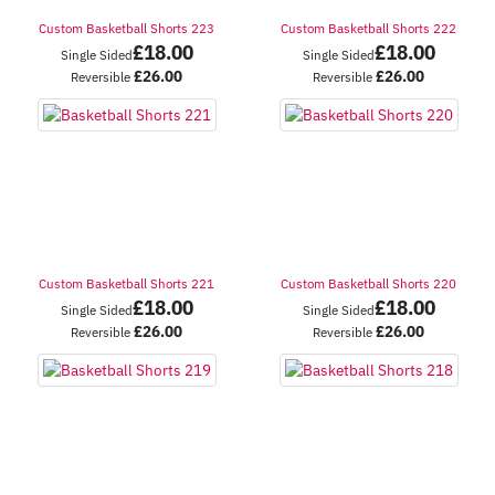
Custom Basketball Shorts 223
Custom Basketball Shorts 222
£
18.00
£
18.00
Single Sided
Single Sided
£
26.00
£
26.00
Reversible
Reversible
Custom Basketball Shorts 221
Custom Basketball Shorts 220
£
18.00
£
18.00
Single Sided
Single Sided
£
26.00
£
26.00
Reversible
Reversible