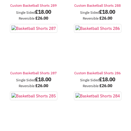
Custom Basketball Shorts 289
Custom Basketball Shorts 288
£
18.00
£
18.00
Single Sided
Single Sided
£
26.00
£
26.00
Reversible
Reversible
Custom Basketball Shorts 287
Custom Basketball Shorts 286
£
18.00
£
18.00
Single Sided
Single Sided
£
26.00
£
26.00
Reversible
Reversible