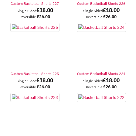
Custom Basketball Shorts 227
Custom Basketball Shorts 226
£
18.00
£
18.00
Single Sided
Single Sided
£
26.00
£
26.00
Reversible
Reversible
Custom Basketball Shorts 225
Custom Basketball Shorts 224
£
18.00
£
18.00
Single Sided
Single Sided
£
26.00
£
26.00
Reversible
Reversible