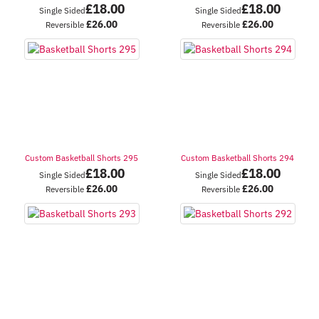
£
18.00
£
18.00
Single Sided
Single Sided
£
26.00
£
26.00
Reversible
Reversible
Custom Basketball Shorts 295
Custom Basketball Shorts 294
£
18.00
£
18.00
Single Sided
Single Sided
£
26.00
£
26.00
Reversible
Reversible