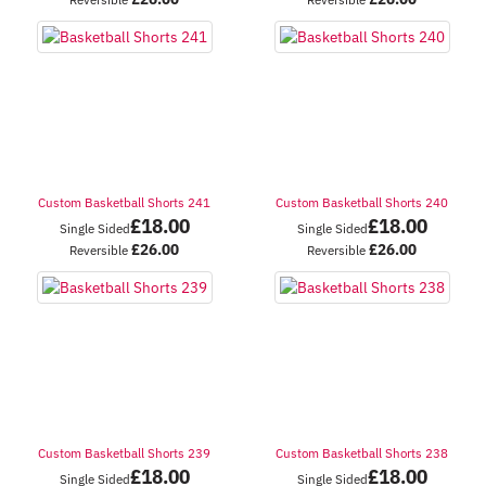
Custom Basketball Shorts 241
Custom Basketball Shorts 240
£
18.00
£
18.00
Single Sided
Single Sided
£
26.00
£
26.00
Reversible
Reversible
Custom Basketball Shorts 239
Custom Basketball Shorts 238
£
18.00
£
18.00
Single Sided
Single Sided