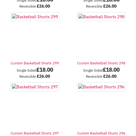
Single Sided
Single Sided
£
26.00
£
26.00
Reversible
Reversible
Custom Basketball Shorts 299
Custom Basketball Shorts 298
£
18.00
£
18.00
Single Sided
Single Sided
£
26.00
£
26.00
Reversible
Reversible
Custom Basketball Shorts 297
Custom Basketball Shorts 296