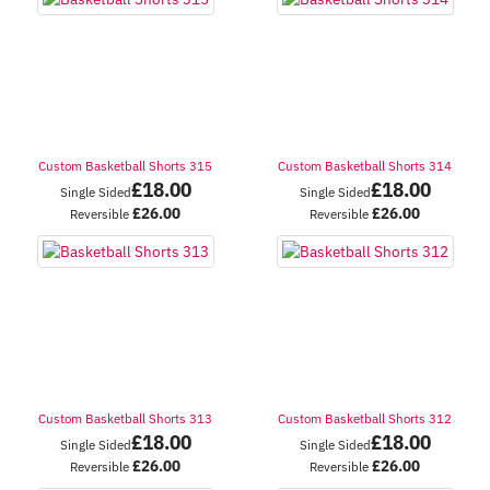
Custom Basketball Shorts 315
Custom Basketball Shorts 314
£
18.00
£
18.00
Single Sided
Single Sided
£
26.00
£
26.00
Reversible
Reversible
Custom Basketball Shorts 313
Custom Basketball Shorts 312
£
18.00
£
18.00
Single Sided
Single Sided
£
26.00
£
26.00
Reversible
Reversible