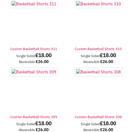
Custom Basketball Shorts 311
Custom Basketball Shorts 310
£
18.00
£
18.00
Single Sided
Single Sided
£
26.00
£
26.00
Reversible
Reversible
Custom Basketball Shorts 309
Custom Basketball Shorts 308
£
18.00
£
18.00
Single Sided
Single Sided
£
26.00
£
26.00
Reversible
Reversible