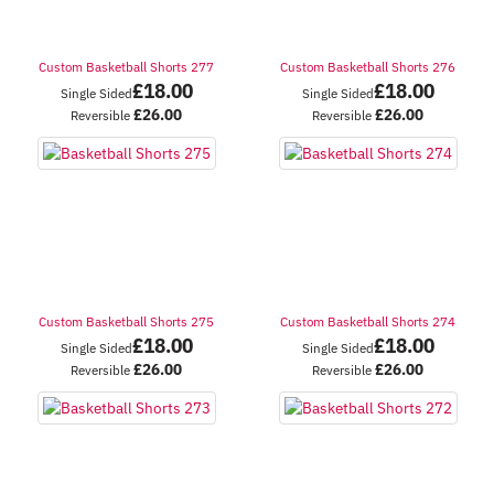
Custom Basketball Shorts 277
Custom Basketball Shorts 276
£
18.00
£
18.00
Single Sided
Single Sided
£
26.00
£
26.00
Reversible
Reversible
Custom Basketball Shorts 275
Custom Basketball Shorts 274
£
18.00
£
18.00
Single Sided
Single Sided
£
26.00
£
26.00
Reversible
Reversible