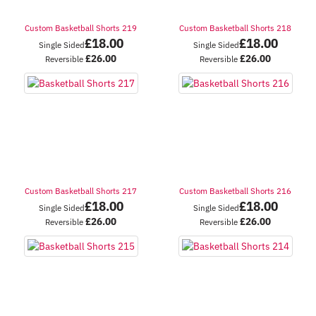
Custom Basketball Shorts 219
Custom Basketball Shorts 218
£
18.00
£
18.00
Single Sided
Single Sided
£
26.00
£
26.00
Reversible
Reversible
Custom Basketball Shorts 217
Custom Basketball Shorts 216
£
18.00
£
18.00
Single Sided
Single Sided
£
26.00
£
26.00
Reversible
Reversible