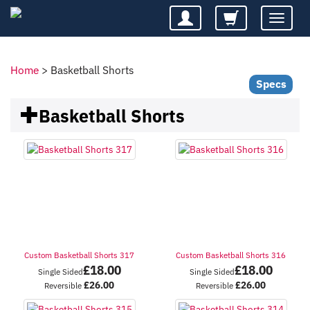
Toggle
navigatio
Home
>
Basketball Shorts
Specs
Basketball Shorts
Custom Basketball Shorts 317
Custom Basketball Shorts 316
£
18.00
£
18.00
Single Sided
Single Sided
£
26.00
£
26.00
Reversible
Reversible