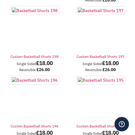
Reversible
Custom Basketball Shorts 198
Custom Basketball Shorts 197
£
18.00
£
18.00
Single Sided
Single Sided
£
26.00
£
26.00
Reversible
Reversible
Custom Basketball Shorts 196
Custom Basketball Shorts 195
£
18.00
£
18.00
Single Sided
Single Sided