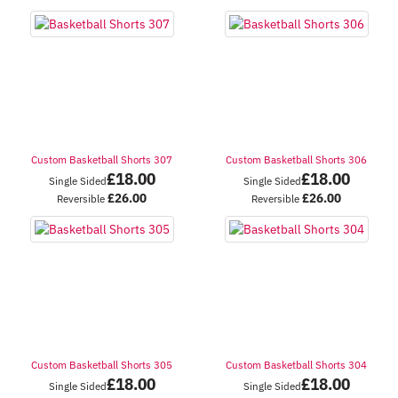
Custom Basketball Shorts 307
Custom Basketball Shorts 306
£
18.00
£
18.00
Single Sided
Single Sided
£
26.00
£
26.00
Reversible
Reversible
Custom Basketball Shorts 305
Custom Basketball Shorts 304
£
18.00
£
18.00
Single Sided
Single Sided