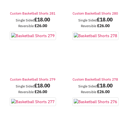
Custom Basketball Shorts 281
Custom Basketball Shorts 280
£
18.00
£
18.00
Single Sided
Single Sided
£
26.00
£
26.00
Reversible
Reversible
Custom Basketball Shorts 279
Custom Basketball Shorts 278
£
18.00
£
18.00
Single Sided
Single Sided
£
26.00
£
26.00
Reversible
Reversible