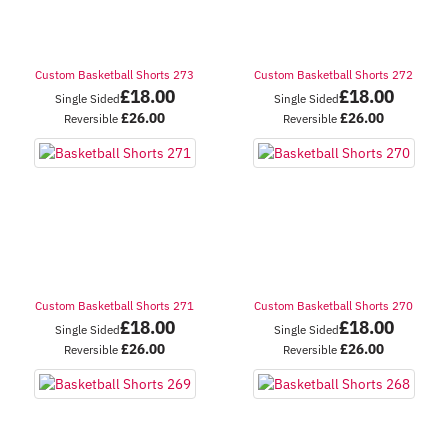
Custom Basketball Shorts 273
Custom Basketball Shorts 272
£
18.00
£
18.00
Single Sided
Single Sided
£
26.00
£
26.00
Reversible
Reversible
Custom Basketball Shorts 271
Custom Basketball Shorts 270
£
18.00
£
18.00
Single Sided
Single Sided
£
26.00
£
26.00
Reversible
Reversible