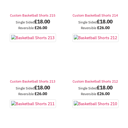
Custom Basketball Shorts 215
Custom Basketball Shorts 214
£
18.00
£
18.00
Single Sided
Single Sided
£
26.00
£
26.00
Reversible
Reversible
Custom Basketball Shorts 213
Custom Basketball Shorts 212
£
18.00
£
18.00
Single Sided
Single Sided
£
26.00
£
26.00
Reversible
Reversible