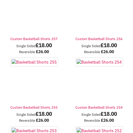
Custom Basketball Shorts 257
Custom Basketball Shorts 256
£
18.00
£
18.00
Single Sided
Single Sided
£
26.00
£
26.00
Reversible
Reversible
Custom Basketball Shorts 255
Custom Basketball Shorts 254
£
18.00
£
18.00
Single Sided
Single Sided
£
26.00
£
26.00
Reversible
Reversible