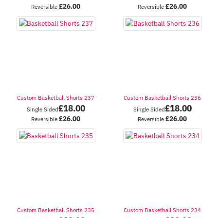
£
26.00
£
26.00
Reversible
Reversible
Custom Basketball Shorts 237
Custom Basketball Shorts 236
£
18.00
£
18.00
Single Sided
Single Sided
£
26.00
£
26.00
Reversible
Reversible
Custom Basketball Shorts 235
Custom Basketball Shorts 234