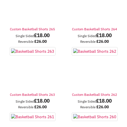
Custom Basketball Shorts 265
Custom Basketball Shorts 264
£
18.00
£
18.00
Single Sided
Single Sided
£
26.00
£
26.00
Reversible
Reversible
Custom Basketball Shorts 263
Custom Basketball Shorts 262
£
18.00
£
18.00
Single Sided
Single Sided
£
26.00
£
26.00
Reversible
Reversible