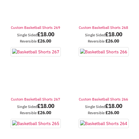
Custom Basketball Shorts 269
Custom Basketball Shorts 268
£
18.00
£
18.00
Single Sided
Single Sided
£
26.00
£
26.00
Reversible
Reversible
Custom Basketball Shorts 267
Custom Basketball Shorts 266
£
18.00
£
18.00
Single Sided
Single Sided
£
26.00
£
26.00
Reversible
Reversible