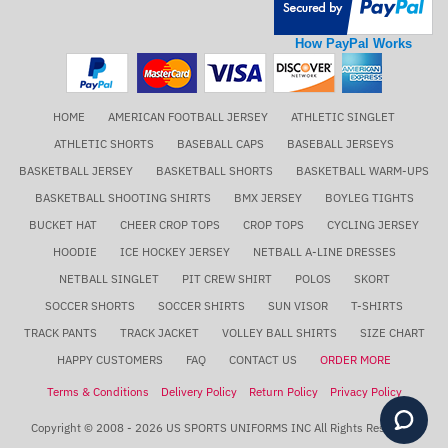
How PayPal Works
HOME
AMERICAN FOOTBALL JERSEY
ATHLETIC SINGLET
ATHLETIC SHORTS
BASEBALL CAPS
BASEBALL JERSEYS
BASKETBALL JERSEY
BASKETBALL SHORTS
BASKETBALL WARM-UPS
BASKETBALL SHOOTING SHIRTS
BMX JERSEY
BOYLEG TIGHTS
BUCKET HAT
CHEER CROP TOPS
CROP TOPS
CYCLING JERSEY
HOODIE
ICE HOCKEY JERSEY
NETBALL A-LINE DRESSES
NETBALL SINGLET
PIT CREW SHIRT
POLOS
SKORT
SOCCER SHORTS
SOCCER SHIRTS
SUN VISOR
T-SHIRTS
TRACK PANTS
TRACK JACKET
VOLLEY BALL SHIRTS
SIZE CHART
HAPPY CUSTOMERS
FAQ
CONTACT US
ORDER MORE
Terms & Conditions
Delivery Policy
Return Policy
Privacy Policy
Copyright © 2008 - 2026 US SPORTS UNIFORMS INC All Rights Reserved.