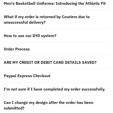
Men's Basketball Uniforms: Introducing the Athletic Fit
What if my order is returned by Couriers due to
unsuccessful delivery?
How to use our DYO system?
Order Process
ARE MY CREDIT OR DEBIT CARD DETAILS SAVED?
Paypal Express Checkout
I'm not sure if I have completed my order successfully.
Can I change my design after the order has been
submitted?