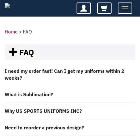
Toggle
navigatio
Home
>
FAQ
FAQ
I need my order fast! Can I get my uniforms within 2
weeks?
What is Sublimation?
Why US SPORTS UNIFORMS INC?
Need to reorder a previous design?