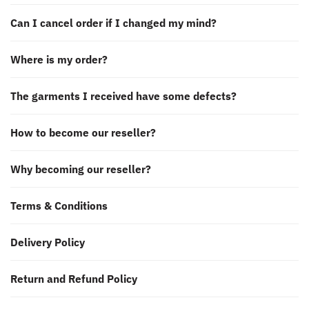
Can I cancel order if I changed my mind?
Where is my order?
The garments I received have some defects?
How to become our reseller?
Why becoming our reseller?
Terms & Conditions
Delivery Policy
Return and Refund Policy