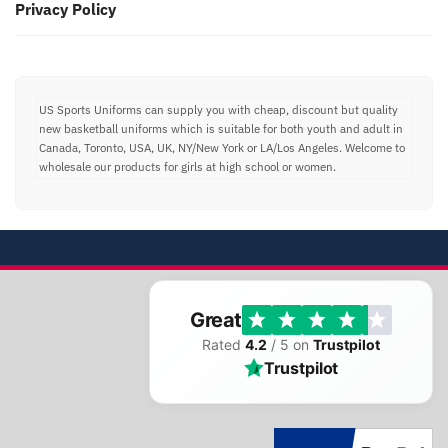
Privacy Policy
US Sports Uniforms can supply you with cheap, discount but quality
new basketball uniforms which is suitable for both youth and adult in
Canada, Toronto, USA, UK, NY/New York or LA/Los Angeles. Welcome to
wholesale our products for girls at high school or women.
Great
Rated
4.2
/ 5 on
Trustpilot
Trustpilot