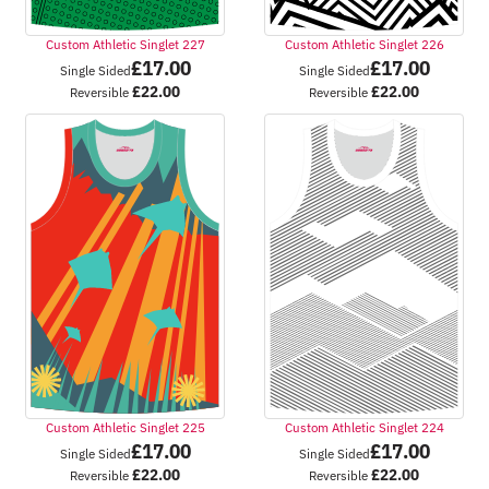
Custom Athletic Singlet 227
Custom Athletic Singlet 226
£
17.00
£
17.00
Single Sided
Single Sided
£
22.00
£
22.00
Reversible
Reversible
Custom Athletic Singlet 225
Custom Athletic Singlet 224
£
17.00
£
17.00
Single Sided
Single Sided
£
22.00
£
22.00
Reversible
Reversible