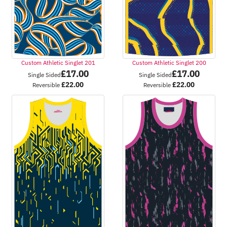
Custom Athletic Singlet 201
Custom Athletic Singlet 200
£
17.00
£
17.00
Single Sided
Single Sided
£
22.00
£
22.00
Reversible
Reversible