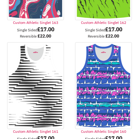
Custom Athletic Singlet 163
Custom Athletic Singlet 162
£
17.00
£
17.00
Single Sided
Single Sided
£
22.00
£
22.00
Reversible
Reversible
Custom Athletic Singlet 161
Custom Athletic Singlet 160
£
17.00
£
17.00
Single Sided
Single Sided