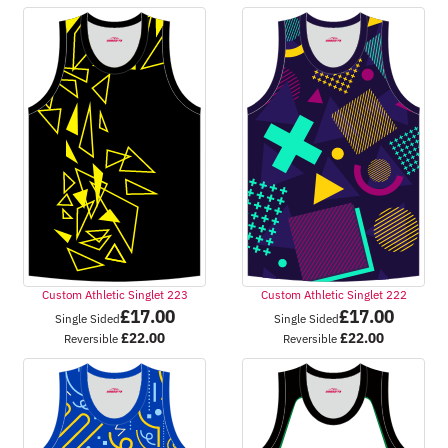
Custom Athletic Singlet 223
Custom Athletic Singlet 222
£
17.00
£
17.00
Single Sided
Single Sided
£
22.00
£
22.00
Reversible
Reversible