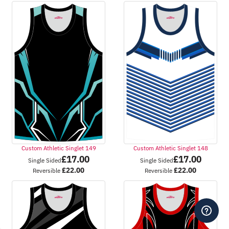
Custom Athletic Singlet 149
Custom Athletic Singlet 148
£
17.00
£
17.00
Single Sided
Single Sided
£
22.00
£
22.00
Reversible
Reversible