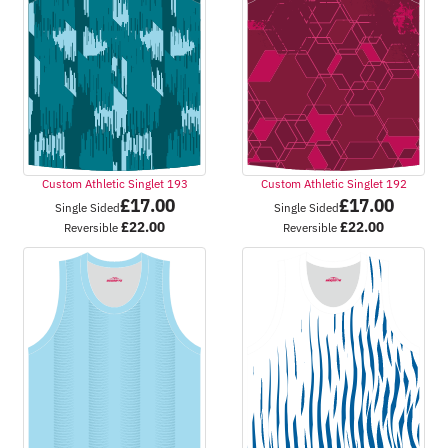
Custom Athletic Singlet 193
Custom Athletic Singlet 192
£
17.00
£
17.00
Single Sided
Single Sided
£
22.00
£
22.00
Reversible
Reversible