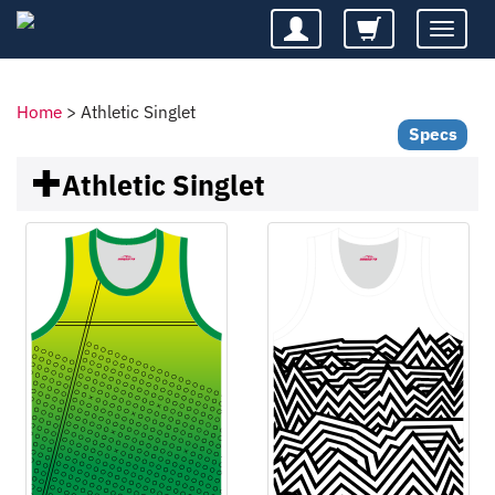
Toggle
navigatio
Home
>
Athletic Singlet
Specs
Athletic Singlet