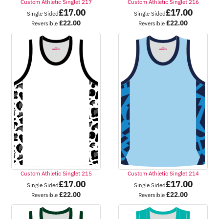
Custom Athletic Singlet 217
Custom Athletic Singlet 216
£
17.00
£
17.00
Single Sided
Single Sided
£
22.00
£
22.00
Reversible
Reversible
Custom Athletic Singlet 215
Custom Athletic Singlet 214
£
17.00
£
17.00
Single Sided
Single Sided
£
22.00
£
22.00
Reversible
Reversible