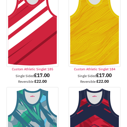
Custom Athletic Singlet 185
Custom Athletic Singlet 184
£
17.00
£
17.00
Single Sided
Single Sided
£
22.00
£
22.00
Reversible
Reversible