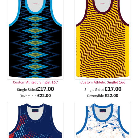
Custom Athletic Singlet 167
Custom Athletic Singlet 166
£
17.00
£
17.00
Single Sided
Single Sided
£
22.00
£
22.00
Reversible
Reversible