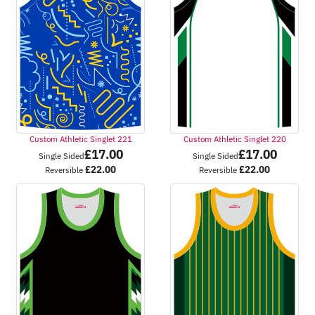
Custom Athletic Singlet 221
Custom Athletic Singlet 220
£
17.00
£
17.00
Single Sided
Single Sided
£
22.00
£
22.00
Reversible
Reversible