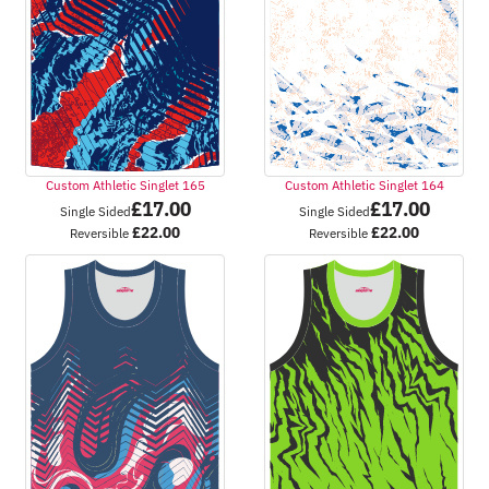
Custom Athletic Singlet 165
Custom Athletic Singlet 164
£
17.00
£
17.00
Single Sided
Single Sided
£
22.00
£
22.00
Reversible
Reversible