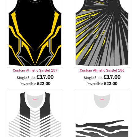
Custom Athletic Singlet 157
Custom Athletic Singlet 156
£
17.00
£
17.00
Single Sided
Single Sided
£
22.00
£
22.00
Reversible
Reversible