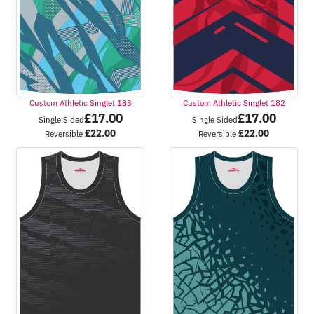
Custom Athletic Singlet 183
Custom Athletic Singlet 182
£
17.00
£
17.00
Single Sided
Single Sided
£
22.00
£
22.00
Reversible
Reversible