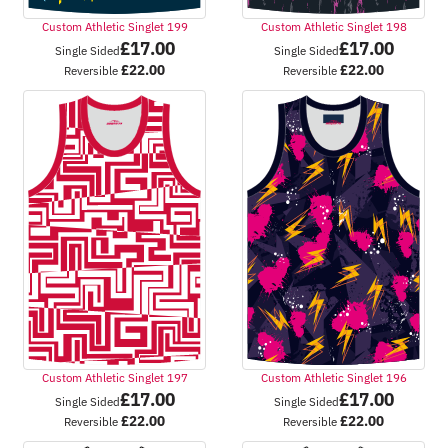
Custom Athletic Singlet 199
Custom Athletic Singlet 198
£
17.00
£
17.00
Single Sided
Single Sided
£
22.00
£
22.00
Reversible
Reversible
Custom Athletic Singlet 197
Custom Athletic Singlet 196
£
17.00
£
17.00
Single Sided
Single Sided
£
22.00
£
22.00
Reversible
Reversible