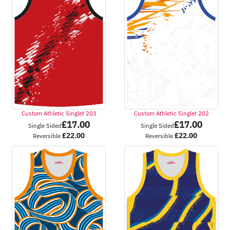
Custom Athletic Singlet 203
Custom Athletic Singlet 202
£
17.00
£
17.00
Single Sided
Single Sided
£
22.00
£
22.00
Reversible
Reversible