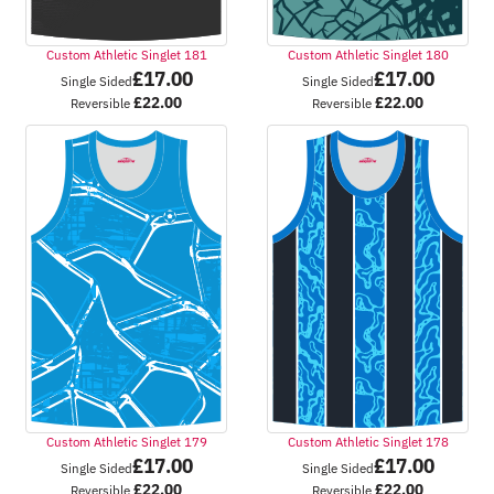
Custom Athletic Singlet 181
Custom Athletic Singlet 180
£
17.00
£
17.00
Single Sided
Single Sided
£
22.00
£
22.00
Reversible
Reversible
Custom Athletic Singlet 179
Custom Athletic Singlet 178
£
17.00
£
17.00
Single Sided
Single Sided
£
22.00
£
22.00
Reversible
Reversible