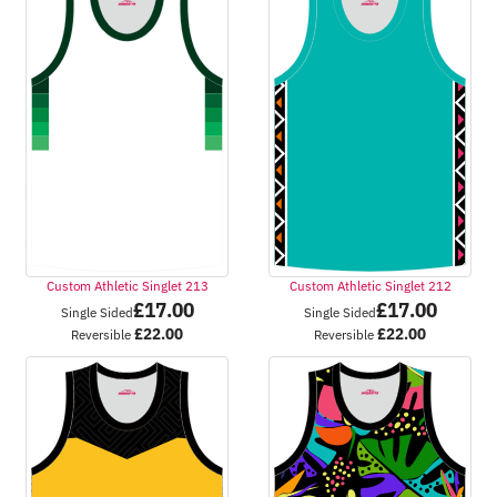
Custom Athletic Singlet 213
Custom Athletic Singlet 212
£
17.00
£
17.00
Single Sided
Single Sided
£
22.00
£
22.00
Reversible
Reversible