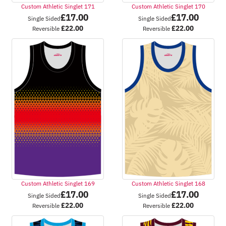
Custom Athletic Singlet 171
Custom Athletic Singlet 170
£
17.00
£
17.00
Single Sided
Single Sided
£
22.00
£
22.00
Reversible
Reversible
Custom Athletic Singlet 169
Custom Athletic Singlet 168
£
17.00
£
17.00
Single Sided
Single Sided
£
22.00
£
22.00
Reversible
Reversible