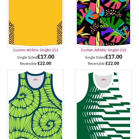
Custom Athletic Singlet 211
Custom Athletic Singlet 210
£
17.00
£
17.00
Single Sided
Single Sided
£
22.00
£
22.00
Reversible
Reversible