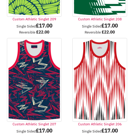
Custom Athletic Singlet 209
Custom Athletic Singlet 208
£
17.00
£
17.00
Single Sided
Single Sided
£
22.00
£
22.00
Reversible
Reversible
Custom Athletic Singlet 207
Custom Athletic Singlet 206
£
17.00
£
17.00
Single Sided
Single Sided