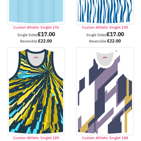
Custom Athletic Singlet 191
Custom Athletic Singlet 190
£
17.00
£
17.00
Single Sided
Single Sided
£
22.00
£
22.00
Reversible
Reversible
Custom Athletic Singlet 189
Custom Athletic Singlet 188