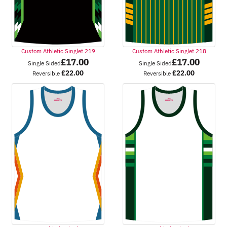
Custom Athletic Singlet 219
Custom Athletic Singlet 218
£
17.00
£
17.00
Single Sided
Single Sided
£
22.00
£
22.00
Reversible
Reversible