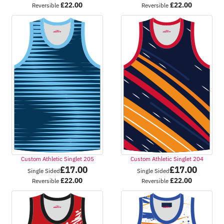
£
22.00
£
22.00
Reversible
Reversible
Custom Athletic Singlet 205
Custom Athletic Singlet 204
£
17.00
£
17.00
Single Sided
Single Sided
£
22.00
£
22.00
Reversible
Reversible