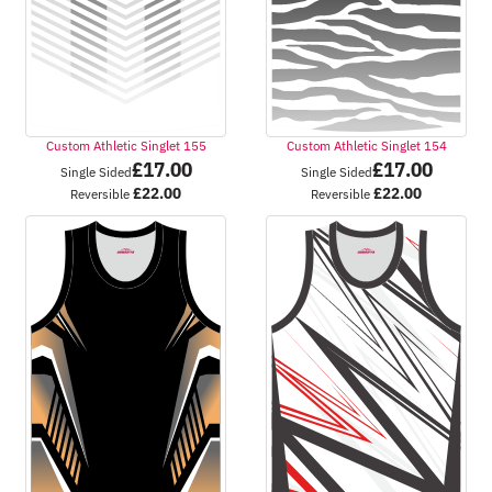
Custom Athletic Singlet 155
Custom Athletic Singlet 154
£
17.00
£
17.00
Single Sided
Single Sided
£
22.00
£
22.00
Reversible
Reversible