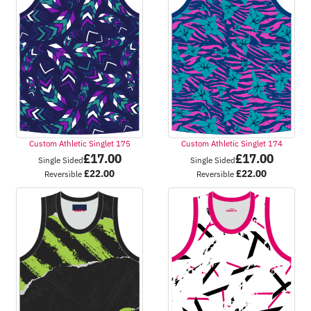
Custom Athletic Singlet 175
Custom Athletic Singlet 174
£
17.00
£
17.00
Single Sided
Single Sided
£
22.00
£
22.00
Reversible
Reversible