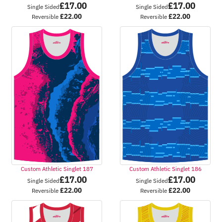
£
17.00
£
17.00
Single Sided
Single Sided
£
22.00
£
22.00
Reversible
Reversible
Custom Athletic Singlet 187
Custom Athletic Singlet 186
£
17.00
£
17.00
Single Sided
Single Sided
£
22.00
£
22.00
Reversible
Reversible