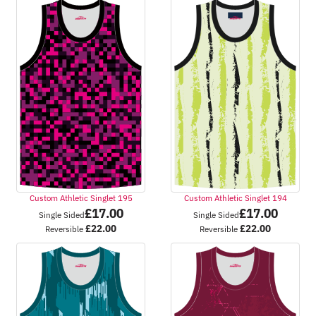
Custom Athletic Singlet 195
Custom Athletic Singlet 194
£
17.00
£
17.00
Single Sided
Single Sided
£
22.00
£
22.00
Reversible
Reversible