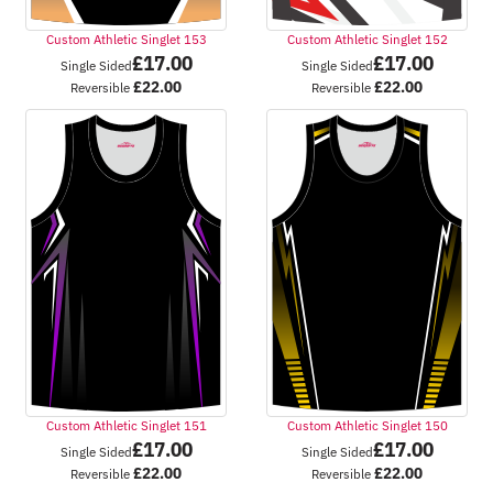
Custom Athletic Singlet 153
Custom Athletic Singlet 152
£
17.00
£
17.00
Single Sided
Single Sided
£
22.00
£
22.00
Reversible
Reversible
Custom Athletic Singlet 151
Custom Athletic Singlet 150
£
17.00
£
17.00
Single Sided
Single Sided
£
22.00
£
22.00
Reversible
Reversible