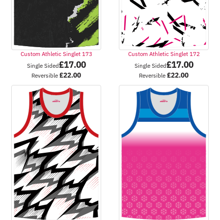
Custom Athletic Singlet 173
Custom Athletic Singlet 172
£
17.00
£
17.00
Single Sided
Single Sided
£
22.00
£
22.00
Reversible
Reversible