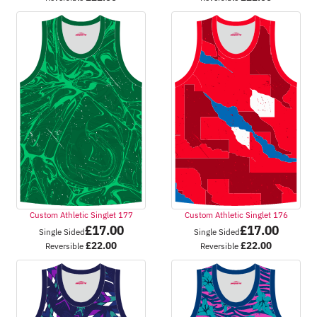
Custom Athletic Singlet 177
Custom Athletic Singlet 176
£
17.00
£
17.00
Single Sided
Single Sided
£
22.00
£
22.00
Reversible
Reversible