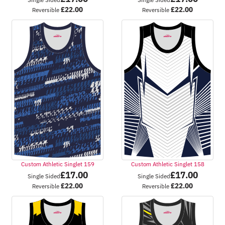
£
22.00
£
22.00
Reversible
Reversible
Custom Athletic Singlet 159
Custom Athletic Singlet 158
£
17.00
£
17.00
Single Sided
Single Sided
£
22.00
£
22.00
Reversible
Reversible