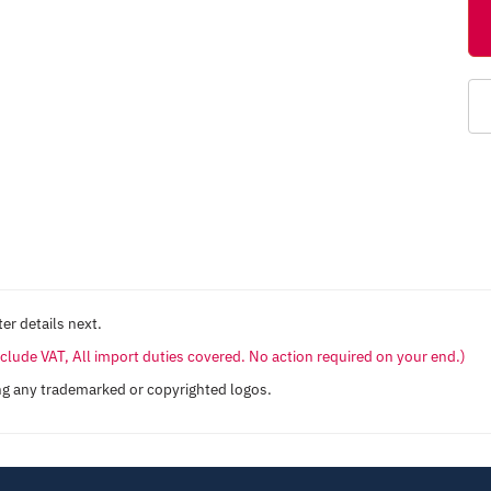
er details next.
include VAT, All import duties covered. No action required on your end.)
ng any trademarked or copyrighted logos.