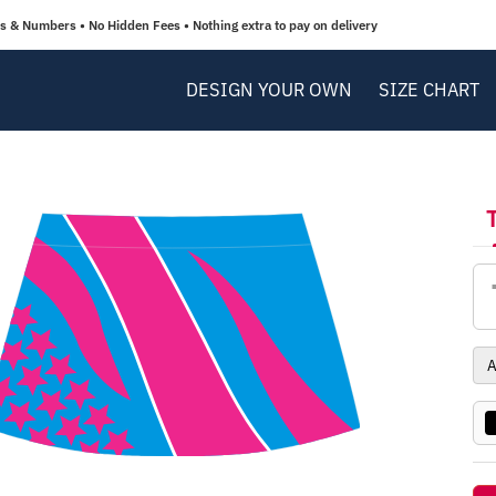
 & Numbers • No Hidden Fees • Nothing extra to pay on delivery
DESIGN YOUR OWN
SIZE CHART