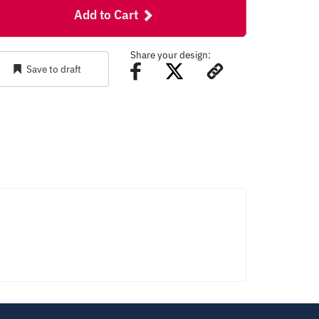
Add to Cart
Share your design:
Save to draft