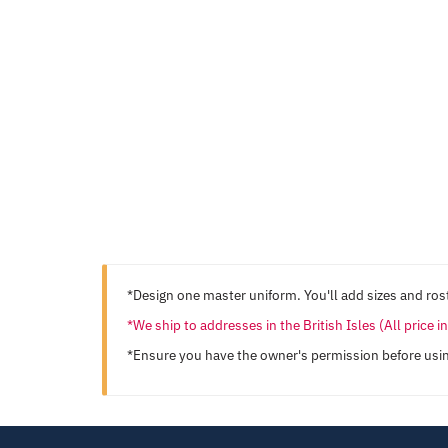
*Design one master uniform. You'll add sizes and rost
*We ship to addresses in the British Isles (All price 
*Ensure you have the owner's permission before usi