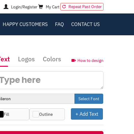
Repeat Past Order
Login/Register
My Cart
HAPPY CUSTOMERS
FAQ
CONTACT US
Text
Logos
Colors
How to design
Select Font
+ Add Text
Fill
Outline