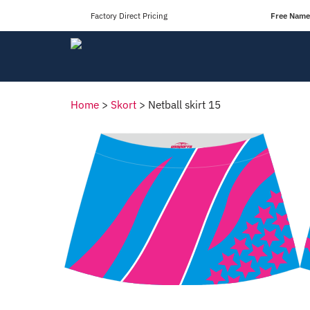
Factory Direct Pricing
Free Names
Home
>
Skort
>
Netball skirt 15