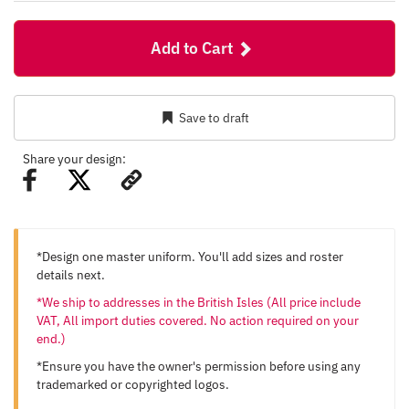
Add to Cart
Save to draft
Share your design:
*Design one master uniform. You'll add sizes and roster
details next.
*We ship to addresses in the British Isles (All price include
VAT, All import duties covered. No action required on your
end.)
*Ensure you have the owner's permission before using any
trademarked or copyrighted logos.