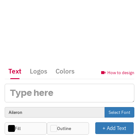
Text
Logos
Colors
How to design
Select Font
+ Add Text
Fill
Outline