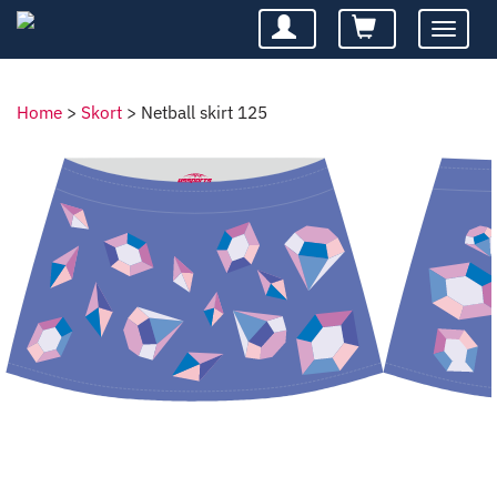
Toggle
navigatio
Home
>
Skort
>
Netball skirt 125