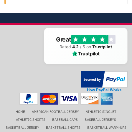
Great
Rated
4.2
/ 5 on
Trustpilot
Trustpilot
How PayPal Works
HOME
AMERICAN FOOTBALL JERSEY
ATHLETIC SINGLET
ATHLETIC SHORTS
BASEBALL CAPS
BASEBALL JERSEYS
BASKETBALL JERSEY
BASKETBALL SHORTS
BASKETBALL WARM-UPS