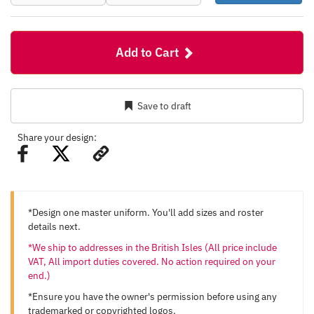
Add to Cart
Save to draft
Share your design:
*Design one master uniform. You'll add sizes and roster
details next.
*We ship to addresses in the British Isles (All price include
VAT, All import duties covered. No action required on your
end.)
*Ensure you have the owner's permission before using any
trademarked or copyrighted logos.