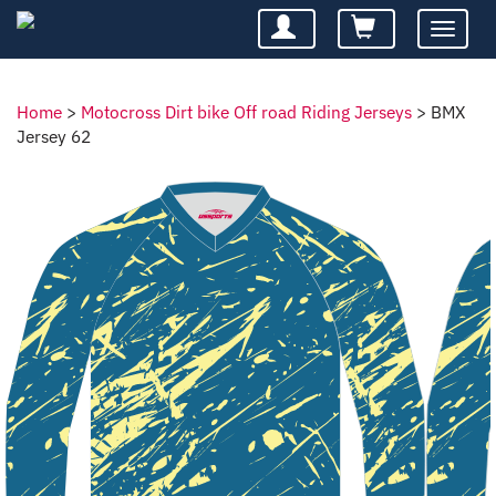
Toggle
navigatio
Home
>
Motocross Dirt bike Off road Riding Jerseys
>
BMX
Jersey 62