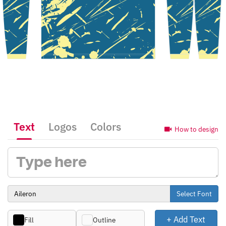
Text
Logos
Colors
How to design
Select Font
+ Add Text
Fill
Outline