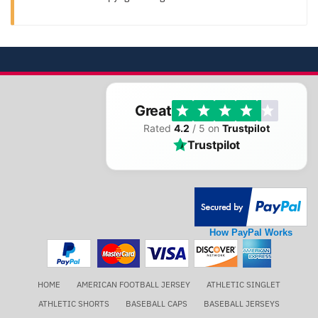
Great
Rated
4.2
/ 5 on
Trustpilot
Trustpilot
How PayPal Works
HOME
AMERICAN FOOTBALL JERSEY
ATHLETIC SINGLET
ATHLETIC SHORTS
BASEBALL CAPS
BASEBALL JERSEYS