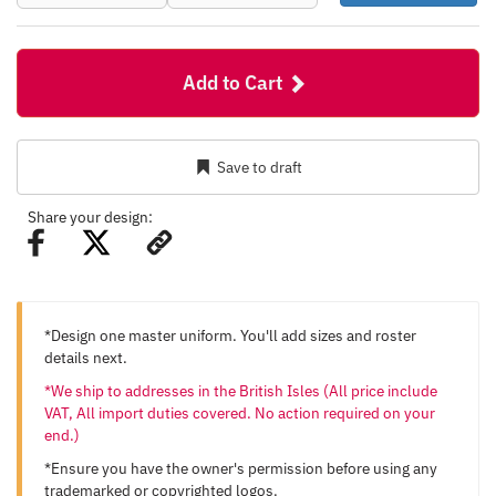
Add to Cart
Save to draft
Share your design:
*Design one master uniform. You'll add sizes and roster
details next.
*We ship to addresses in the British Isles (All price include
VAT, All import duties covered. No action required on your
end.)
*Ensure you have the owner's permission before using any
trademarked or copyrighted logos.