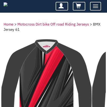
Toggle
navigatio
Home
>
Motocross Dirt bike Off road Riding Jerseys
>
BMX
Jersey 61