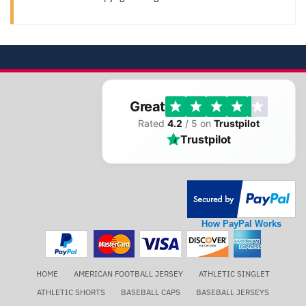
Great
Rated
4.2
/ 5 on
Trustpilot
Trustpilot
How PayPal Works
HOME
AMERICAN FOOTBALL JERSEY
ATHLETIC SINGLET
ATHLETIC SHORTS
BASEBALL CAPS
BASEBALL JERSEYS