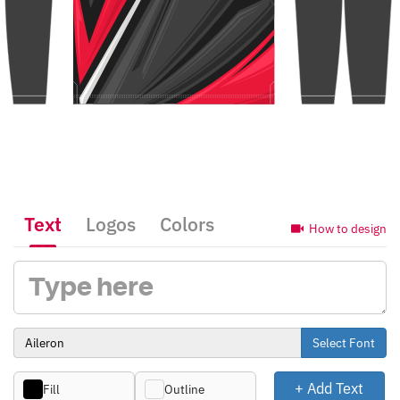
Text
Logos
Colors
How to design
Select Font
+ Add Text
Fill
Outline