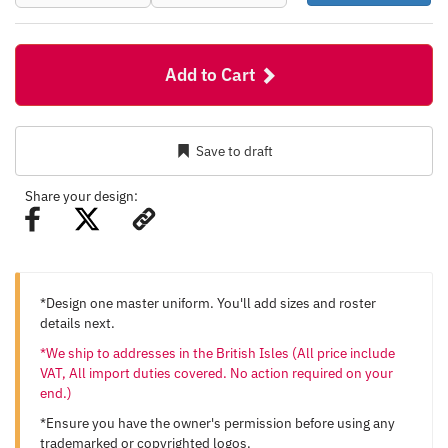
Add to Cart
Save to draft
Share your design:
*Design one master uniform. You'll add sizes and roster
details next.
*We ship to addresses in the British Isles (All price include
VAT, All import duties covered. No action required on your
end.)
*Ensure you have the owner's permission before using any
trademarked or copyrighted logos.