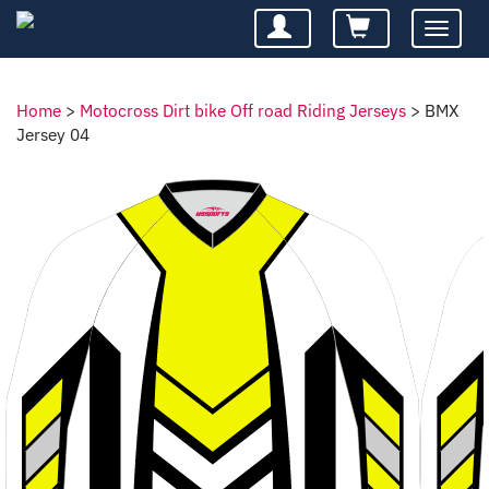
Toggle
navigatio
Home
>
Motocross Dirt bike Off road Riding Jerseys
>
BMX
Jersey 04