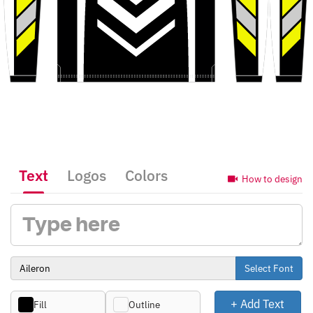
Text
Logos
Colors
How to design
Select Font
+ Add Text
Fill
Outline