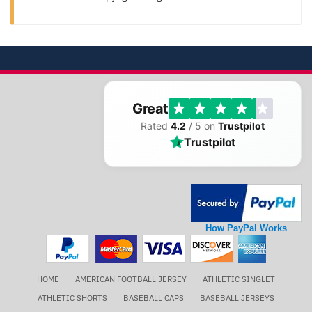
Great
Rated
4.2
/ 5 on
Trustpilot
Trustpilot
How PayPal Works
HOME
AMERICAN FOOTBALL JERSEY
ATHLETIC SINGLET
ATHLETIC SHORTS
BASEBALL CAPS
BASEBALL JERSEYS