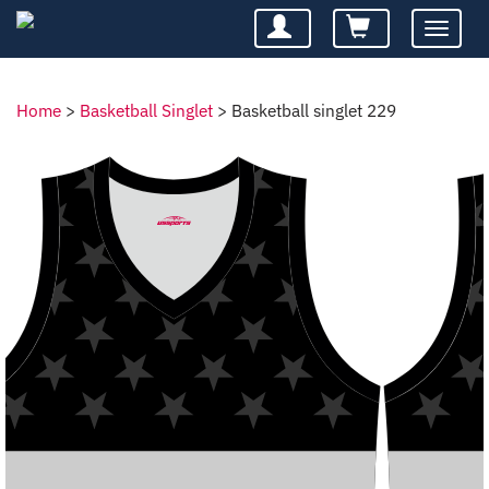
Toggle
navigatio
Home
>
Basketball Singlet
>
Basketball singlet 229