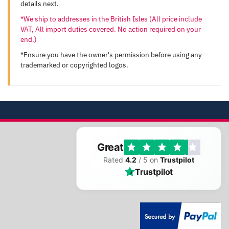
details next.
*We ship to addresses in the British Isles (All price include
VAT, All import duties covered. No action required on your
end.)
*Ensure you have the owner's permission before using any
trademarked or copyrighted logos.
Great
Rated
4.2
/ 5 on
Trustpilot
Trustpilot