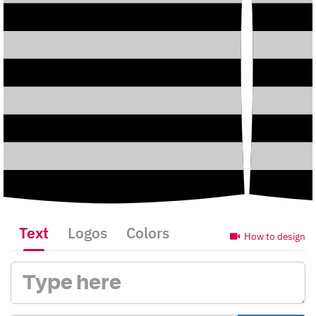
Text
Logos
Colors
How to design