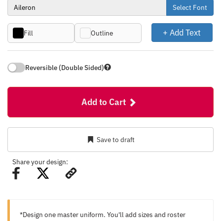
Select Font
+ Add Text
Fill
Outline
Reversible (Double Sided)
Add to Cart
Save to draft
Share your design:
*Design one master uniform. You'll add sizes and roster