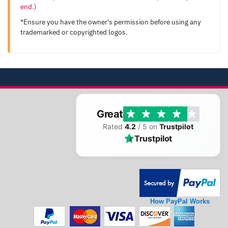
end.)
*Ensure you have the owner's permission before using any
trademarked or copyrighted logos.
Great
Rated
4.2
/ 5 on
Trustpilot
Trustpilot
How PayPal Works