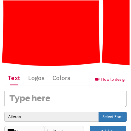
Text
Logos
Colors
How to design
Select Font