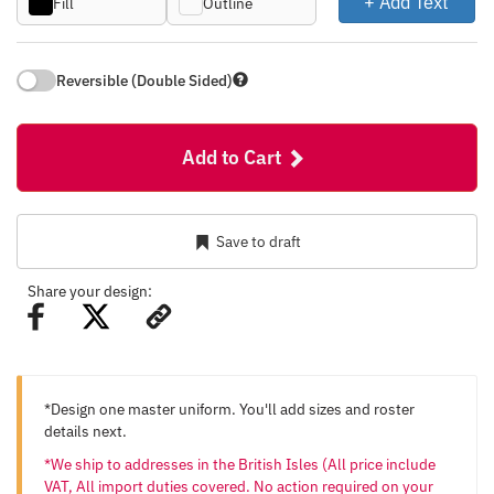
+ Add Text
Fill
Outline
Reversible (Double Sided)
Add to Cart
Save to draft
Share your design:
*Design one master uniform. You'll add sizes and roster
details next.
*We ship to addresses in the British Isles (All price include
VAT, All import duties covered. No action required on your