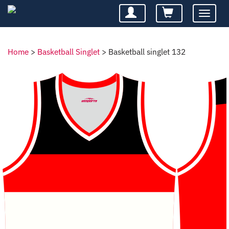
Toggle
navigatio
Home
>
Basketball Singlet
>
Basketball singlet 132