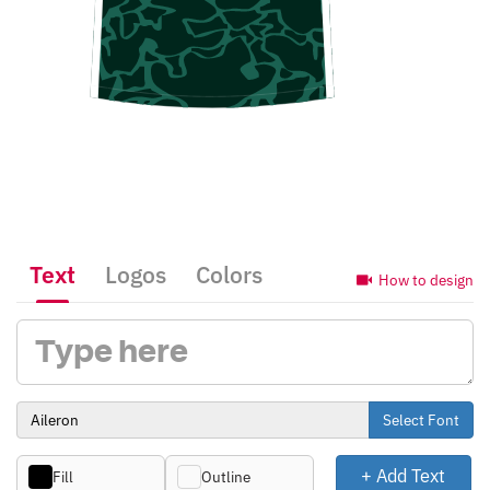
Text
Logos
Colors
How to design
Select Font
+ Add Text
Fill
Outline