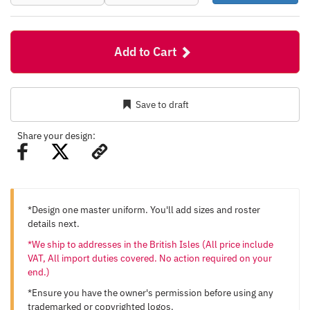
Add to Cart
Save to draft
Share your design:
*Design one master uniform. You'll add sizes and roster
details next.
*We ship to addresses in the British Isles (All price include
VAT, All import duties covered. No action required on your
end.)
*Ensure you have the owner's permission before using any
trademarked or copyrighted logos.