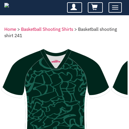
Toggle
navigatio
Home
>
Basketball Shooting Shirts
>
Basketball shooting
shirt 241