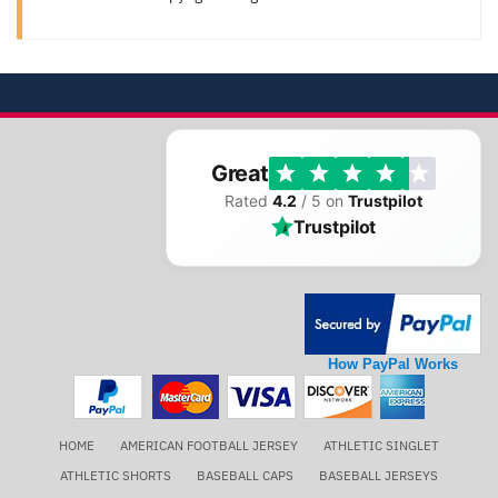
Great
Rated
4.2
/ 5 on
Trustpilot
Trustpilot
How PayPal Works
HOME
AMERICAN FOOTBALL JERSEY
ATHLETIC SINGLET
ATHLETIC SHORTS
BASEBALL CAPS
BASEBALL JERSEYS